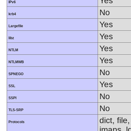
Yes
IPv6
No
krb4
Yes
Largefile
Yes
libz
Yes
NTLM
Yes
NTLMWB
No
SPNEGO
Yes
SSL
No
SSPI
No
TLS-SRP
dict, fil
Protocols
imaps, l