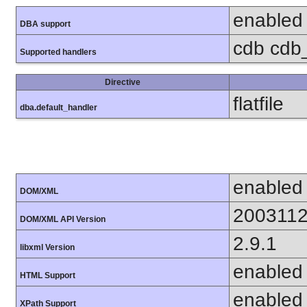
enabled
DBA support
cdb cdb_m
Supported handlers
Directive
flatfile
dba.default_handler
enabled
DOM/XML
200311
DOM/XML API Version
2.9.1
libxml Version
enabled
HTML Support
enabled
XPath Support