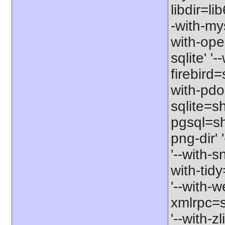
libdir=li
-with-my
with-ope
sqlite' '
firebird
with-pdo
sqlite=sh
pgsql=sha
png-dir' 
'--with-s
with-tid
'--with-w
xmlrpc=sh
'--with-zl