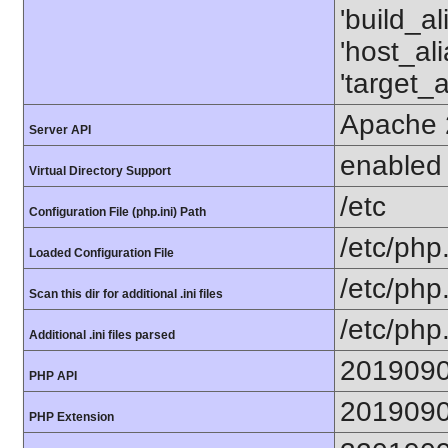
'build_a
'host_al
'target_
Apache 
Server API
enabled
Virtual Directory Support
/etc
Configuration File (php.ini) Path
/etc/php.
Loaded Configuration File
/etc/php
Scan this dir for additional .ini files
/etc/php.
Additional .ini files parsed
201909
PHP API
201909
PHP Extension