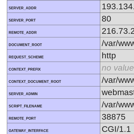
193.134
SERVER_ADDR
80
SERVER_PORT
216.73.
REMOTE_ADDR
/var/ww
DOCUMENT_ROOT
http
REQUEST_SCHEME
no value
CONTEXT_PREFIX
/var/ww
CONTEXT_DOCUMENT_ROOT
webmas
SERVER_ADMIN
/var/ww
SCRIPT_FILENAME
38875
REMOTE_PORT
CGI/1.1
GATEWAY_INTERFACE