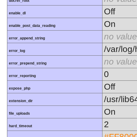
docref_root
Off
enable_dl
On
enable_post_data_reading
no value
error_append_string
/var/log
error_log
no value
error_prepend_string
0
error_reporting
Off
expose_php
/usr/lib
extension_dir
On
file_uploads
2
hard_timeout
#FF800