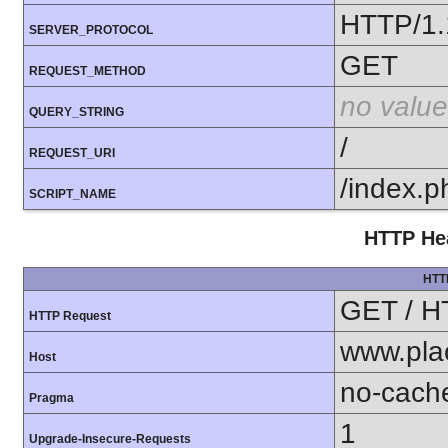
HTTP/1.
SERVER_PROTOCOL
GET
REQUEST_METHOD
no value
QUERY_STRING
/
REQUEST_URI
/index.p
SCRIPT_NAME
HTTP Hea
HTT
GET / H
HTTP Request
www.pla
Host
no-cach
Pragma
1
Upgrade-Insecure-Requests