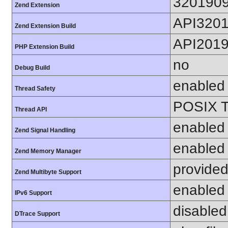
320190
Zend Extension
API320
Zend Extension Build
API201
PHP Extension Build
no
Debug Build
enabled
Thread Safety
POSIX T
Thread API
enabled
Zend Signal Handling
enabled
Zend Memory Manager
provided
Zend Multibyte Support
enabled
IPv6 Support
disabled
DTrace Support