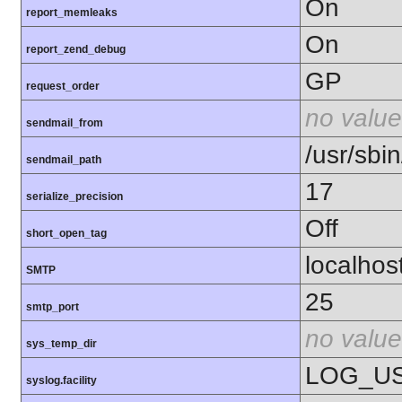
On
report_memleaks
On
report_zend_debug
GP
request_order
no value
sendmail_from
/usr/sbin
sendmail_path
17
serialize_precision
Off
short_open_tag
localhos
SMTP
25
smtp_port
no value
sys_temp_dir
LOG_U
syslog.facility