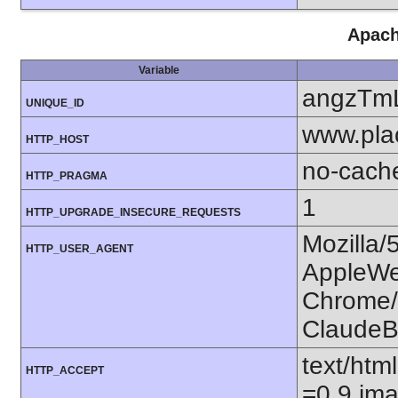
Apach
Variable
angzTm
UNIQUE_ID
www.pla
HTTP_HOST
no-cach
HTTP_PRAGMA
1
HTTP_UPGRADE_INSECURE_REQUESTS
Mozilla/
HTTP_USER_AGENT
AppleWe
Chrome/1
ClaudeB
text/htm
HTTP_ACCEPT
=0.9,ima