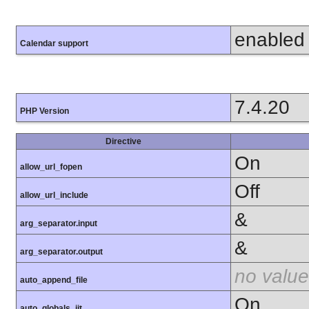
enabled
Calendar support
7.4.20
PHP Version
Directive
On
allow_url_fopen
Off
allow_url_include
&
arg_separator.input
&
arg_separator.output
no value
auto_append_file
On
auto_globals_jit