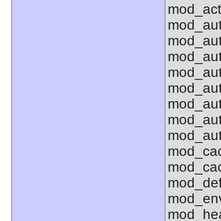
mod_act
mod_aut
mod_aut
mod_au
mod_aut
mod_aut
mod_aut
mod_aut
mod_aut
mod_cac
mod_ca
mod_def
mod_env 
mod_hea