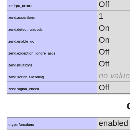
Off
xmlrpc_errors
1
zend.assertions
On
zend.detect_unicode
On
zend.enable_gc
Off
zend.exception_ignore_args
Off
zend.multibyte
no value
zend.script_encoding
Off
zend.signal_check
enabled
ctype functions