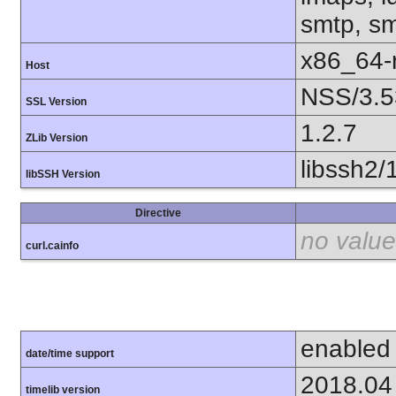
smtp, smt
x86_64-r
Host
NSS/3.5
SSL Version
1.2.7
ZLib Version
libssh2/
libSSH Version
Directive
no value
curl.cainfo
enabled
date/time support
2018.04
timelib version