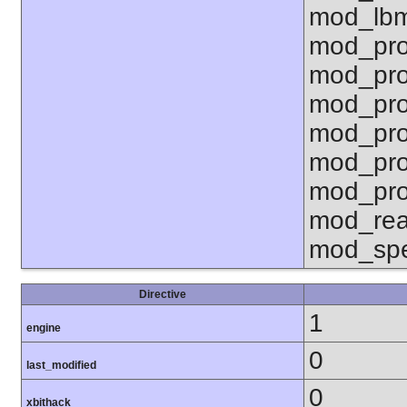
mod_lbm
mod_pro
mod_pro
mod_pro
mod_pro
mod_pro
mod_pro
mod_rea
mod_spe
Directive
1
engine
0
last_modified
0
xbithack