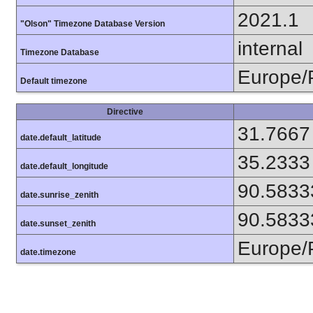
2021.1
"Olson" Timezone Database Version
internal
Timezone Database
Europe/
Default timezone
Directive
31.7667
date.default_latitude
35.2333
date.default_longitude
90.5833
date.sunrise_zenith
90.5833
date.sunset_zenith
Europe/
date.timezone