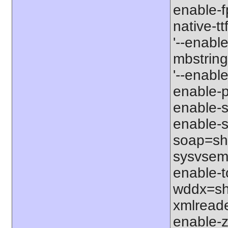
enable-f
native-tt
'--enable
mbstring
'--enabl
enable-p
enable-s
enable-s
soap=sha
sysvsem=
enable-t
wddx=sha
xmlreade
enable-zi