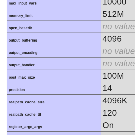
10000
max_input_vars
512M
memory_limit
no value
open_basedir
4096
output_buffering
no value
output_encoding
no value
output_handler
100M
post_max_size
14
precision
4096K
realpath_cache_size
120
realpath_cache_ttl
On
register_argc_argv