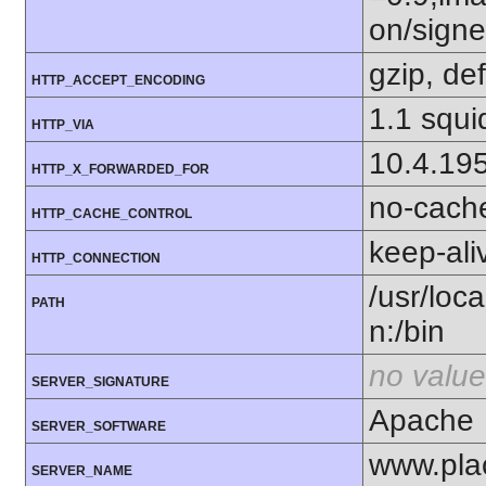
on/sign
gzip, def
HTTP_ACCEPT_ENCODING
1.1 squi
HTTP_VIA
10.4.19
HTTP_X_FORWARDED_FOR
no-cach
HTTP_CACHE_CONTROL
keep-ali
HTTP_CONNECTION
/usr/loca
PATH
n:/bin
no value
SERVER_SIGNATURE
Apache
SERVER_SOFTWARE
www.pla
SERVER_NAME