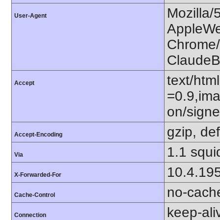
Mozilla/
User-Agent
AppleWe
Chrome/1
ClaudeB
text/htm
Accept
=0.9,ima
on/sign
gzip, def
Accept-Encoding
1.1 squi
Via
10.4.19
X-Forwarded-For
no-cach
Cache-Control
keep-ali
Connection