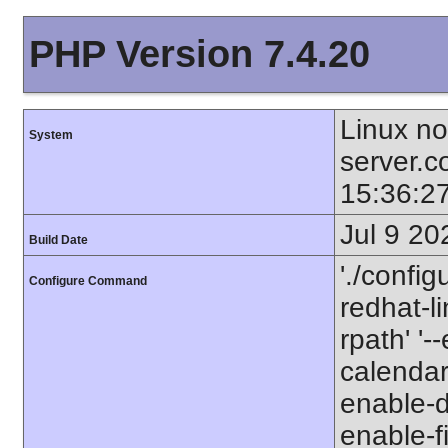
PHP Version 7.4.20
Linux no
System
server.
15:36:2
Jul 9 20
Build Date
'./config
Configure Command
redhat-li
rpath' '
calendar
enable-d
enable-fi