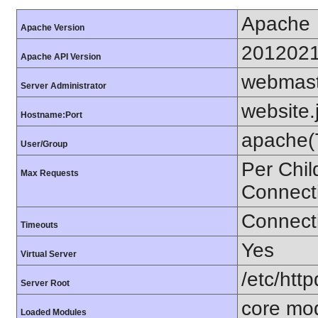
Apache
Apache Version
201202
Apache API Version
webmas
Server Administrator
website.
Hostname:Port
apache(
User/Group
Per Chil
Max Requests
Connect
Connecti
Timeouts
Yes
Virtual Server
/etc/http
Server Root
core mo
Loaded Modules