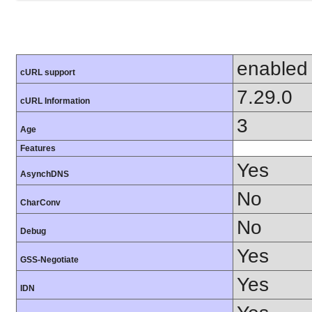
enabled
cURL support
7.29.0
cURL Information
3
Age
Features
Yes
AsynchDNS
No
CharConv
No
Debug
Yes
GSS-Negotiate
Yes
IDN