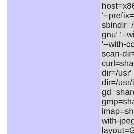
host=x86_
'--prefix
sbindir=
gnu' '--
'--with-c
scan-dir=
curl=shar
dir=/usr'
dir=/usr/
gd=shared
gmp=shar
imap=shar
with-jpeg
layout=G