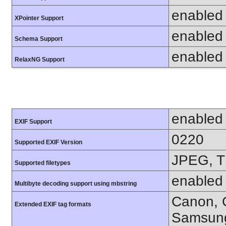
enabled
XPointer Support
enabled
Schema Support
enabled
RelaxNG Support
enabled
EXIF Support
0220
Supported EXIF Version
JPEG, T
Supported filetypes
enabled
Multibyte decoding support using mbstring
Canon, C
Extended EXIF tag formats
Samsung