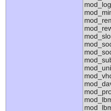
mod_log
mod_mim
mod_rem
mod_rew
mod_sl
mod_so
mod_soc
mod_sub
mod_uni
mod_vho
mod_dav
mod_pro
mod_lbm
mod_lbm