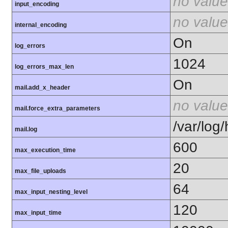
no value
input_encoding
no value
internal_encoding
On
log_errors
1024
log_errors_max_len
On
mail.add_x_header
no value
mail.force_extra_parameters
/var/log
mail.log
600
max_execution_time
20
max_file_uploads
64
max_input_nesting_level
120
max_input_time