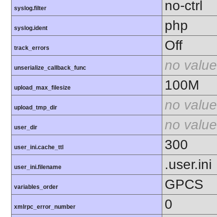
no-ctrl
syslog.filter
php
syslog.ident
Off
track_errors
no value
unserialize_callback_func
100M
upload_max_filesize
no value
upload_tmp_dir
no value
user_dir
300
user_ini.cache_ttl
.user.ini
user_ini.filename
GPCS
variables_order
0
xmlrpc_error_number