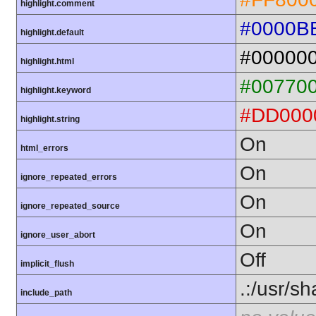
highlight.comment
#0000B
highlight.default
#00000
highlight.html
#00770
highlight.keyword
#DD000
highlight.string
On
html_errors
On
ignore_repeated_errors
On
ignore_repeated_source
On
ignore_user_abort
Off
implicit_flush
.:/usr/s
include_path