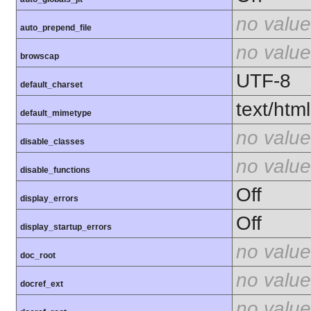
no value
auto_prepend_file
no value
browscap
UTF-8
default_charset
text/html
default_mimetype
no value
disable_classes
no value
disable_functions
Off
display_errors
Off
display_startup_errors
no value
doc_root
no value
docref_ext
no value