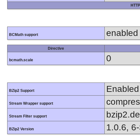
HTTP
enabled
BCMath support
Directive
0
bcmath.scale
Enabled
BZip2 Support
compress
Stream Wrapper support
bzip2.d
Stream Filter support
1.0.6, 6
BZip2 Version