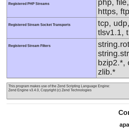
php, file
Registered PHP Streams
https, ft
tcp, udp,
Registered Stream Socket Transports
tlsv1.1, 
string.ro
Registered Stream Filters
string.s
bzip2.*,
zlib.*
This program makes use of the Zend Scripting Language Engine:
Zend Engine v3.4.0, Copyright (c) Zend Technologies
Con
apa